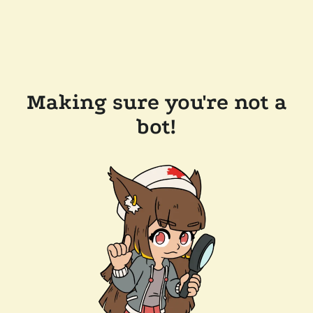
Making sure you're not a
bot!