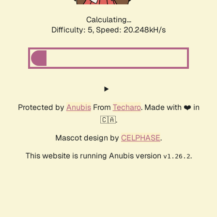
Calculating...
Difficulty: 5,
Speed: 20.248kH/s
Protected by
Anubis
From
Techaro
. Made with ❤️ in
🇨🇦.
Mascot design by
CELPHASE
.
This website is running Anubis version
.
v1.26.2