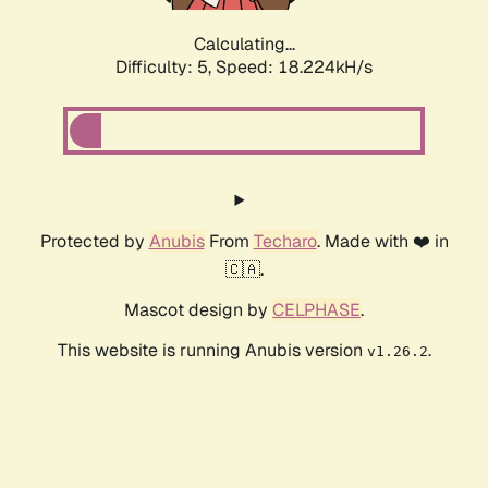
Calculating...
Difficulty: 5,
Speed: 18.224kH/s
Protected by
Anubis
From
Techaro
. Made with ❤️ in
🇨🇦.
Mascot design by
CELPHASE
.
This website is running Anubis version
.
v1.26.2