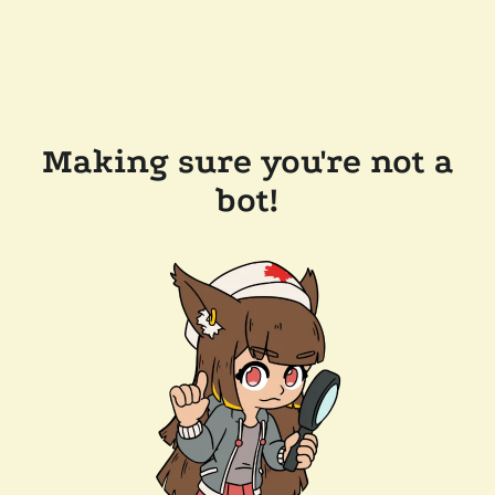
Making sure you're not a
bot!