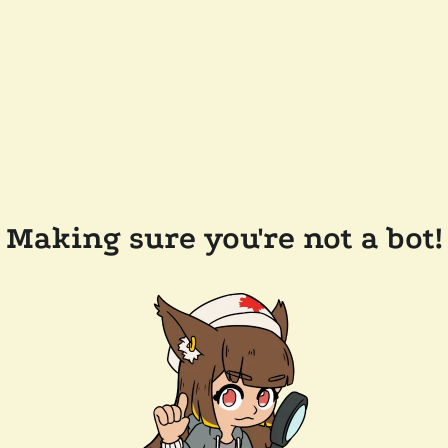
Making sure you're not a bot!