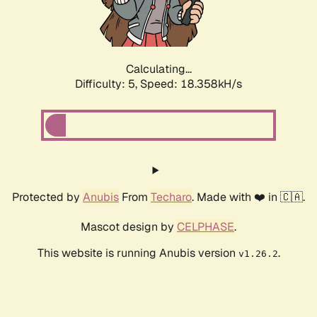
Calculating...
Difficulty: 5,
Speed: 18.358kH/s
Protected by
Anubis
From
Techaro
. Made with ❤️ in 🇨🇦.
Mascot design by
CELPHASE
.
This website is running Anubis version
.
v1.26.2