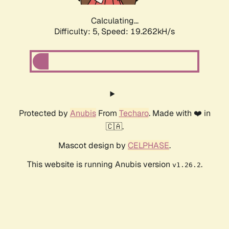
Calculating...
Difficulty: 5,
Speed: 19.262kH/s
Protected by
Anubis
From
Techaro
. Made with ❤️ in
🇨🇦.
Mascot design by
CELPHASE
.
This website is running Anubis version
.
v1.26.2