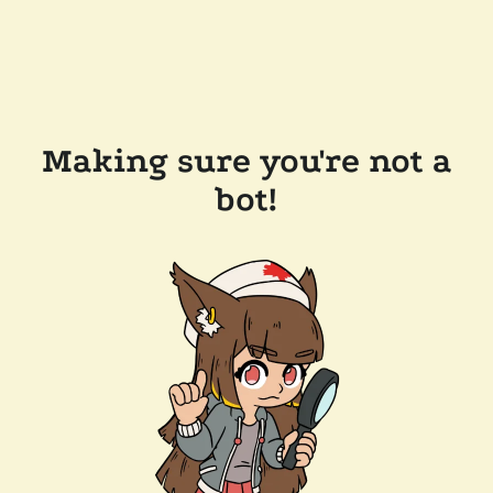
Making sure you're not a
bot!