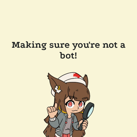
Making sure you're not a
bot!