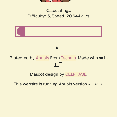
Calculating...
Difficulty: 5,
Speed: 20.644kH/s
Protected by
Anubis
From
Techaro
. Made with ❤️ in
🇨🇦.
Mascot design by
CELPHASE
.
This website is running Anubis version
.
v1.26.2