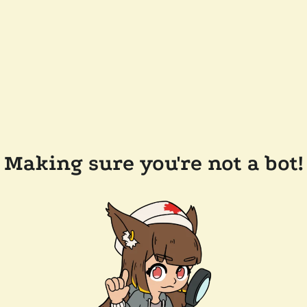
Making sure you're not a bot!