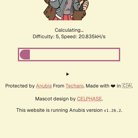
Calculating...
Difficulty: 5,
Speed: 22.107kH/s
Protected by
Anubis
From
Techaro
. Made with ❤️ in 🇨🇦.
Mascot design by
CELPHASE
.
This website is running Anubis version
.
v1.26.2