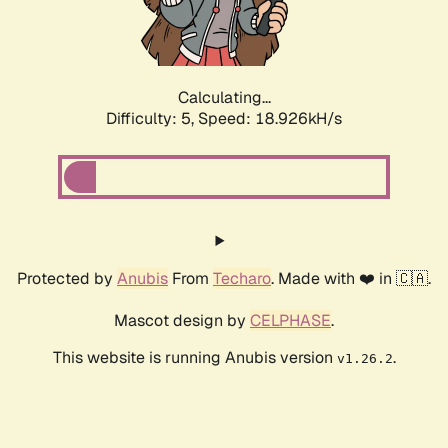
Calculating...
Difficulty: 5,
Speed: 18.926kH/s
Protected by
Anubis
From
Techaro
. Made with ❤️ in 🇨🇦.
Mascot design by
CELPHASE
.
This website is running Anubis version
.
v1.26.2