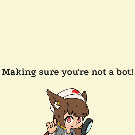
Making sure you're not a bot!