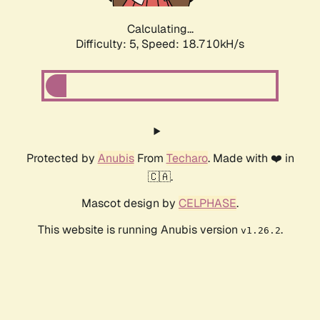
Calculating...
Difficulty: 5,
Speed: 18.710kH/s
Protected by
Anubis
From
Techaro
. Made with ❤️ in
🇨🇦.
Mascot design by
CELPHASE
.
This website is running Anubis version
.
v1.26.2