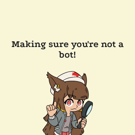
Making sure you're not a
bot!