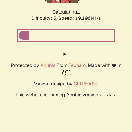
Calculating...
Difficulty: 5,
Speed: 19.196kH/s
Protected by
Anubis
From
Techaro
. Made with ❤️ in
🇨🇦.
Mascot design by
CELPHASE
.
This website is running Anubis version
.
v1.26.2