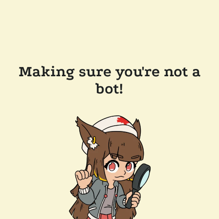
Making sure you're not a
bot!