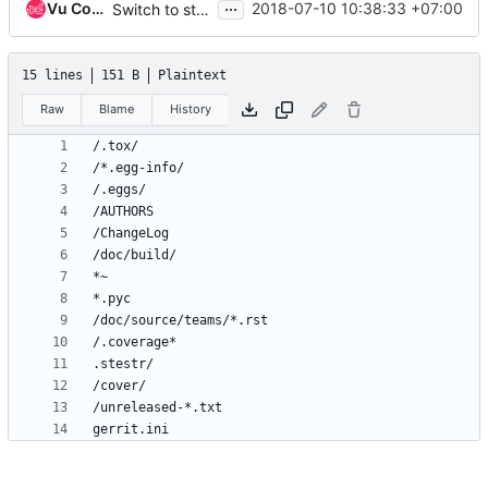
...
Vu Cong Tuan
2018-07-10 10:38:33 +07:00
Switch to stestr
15 lines
151 B
Plaintext
Raw
Blame
History