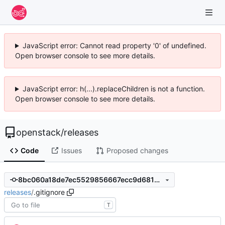
JavaScript error: Cannot read property '0' of undefined.
Open browser console to see more details.
JavaScript error: h(...).replaceChildren is not a function.
Open browser console to see more details.
openstack
/
releases
Code
Issues
Proposed changes
8bc060a18de7ec5529856667ecc9d6814fb7dc0c
releases
/
.gitignore
T