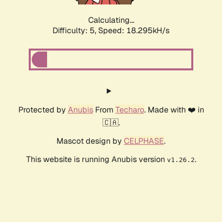
Calculating...
Difficulty: 5,
Speed: 18.295kH/s
Protected by
Anubis
From
Techaro
. Made with ❤️ in
🇨🇦.
Mascot design by
CELPHASE
.
This website is running Anubis version
.
v1.26.2