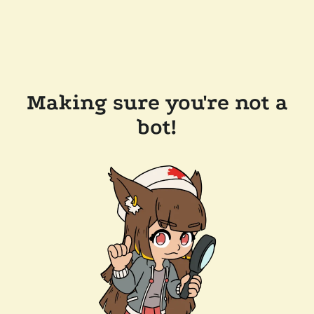
Making sure you're not a
bot!