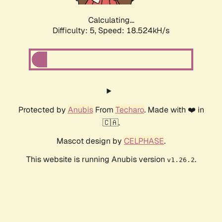
Calculating...
Difficulty: 5,
Speed: 18.524kH/s
Protected by
Anubis
From
Techaro
. Made with ❤️ in
🇨🇦.
Mascot design by
CELPHASE
.
This website is running Anubis version
.
v1.26.2