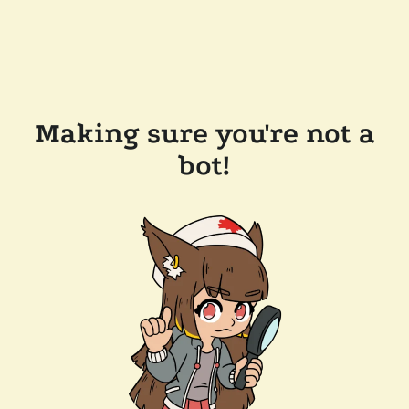
Making sure you're not a
bot!