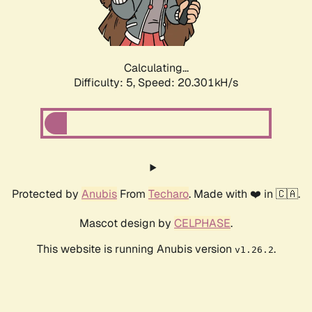
Calculating...
Difficulty: 5,
Speed: 20.301kH/s
Protected by
Anubis
From
Techaro
. Made with ❤️ in 🇨🇦.
Mascot design by
CELPHASE
.
This website is running Anubis version
.
v1.26.2