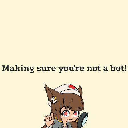
Making sure you're not a bot!