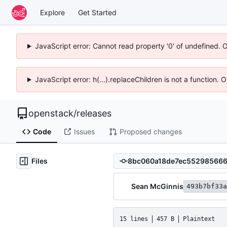
Explore
Get Started
JavaScript error: Cannot read property '0' of undefined. 
JavaScript error: h(...).replaceChildren is not a function.
openstack
/
releases
Code
Issues
Proposed changes
Files
Sean McGinnis
493b7bf33a
15 lines
457 B
Plaintext