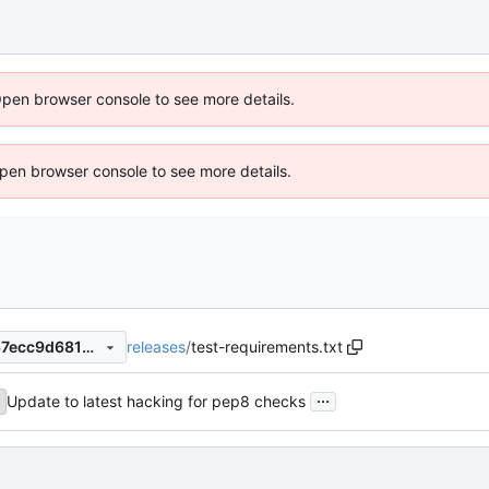
Open browser console to see more details.
 Open browser console to see more details.
releases
/
test-requirements.txt
8bc060a18de7ec5529856667ecc9d6814fb7dc0c
...
Update to latest hacking for pep8 checks