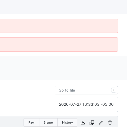
T
2020-07-27 16:33:03 -05:00
Raw
Blame
History