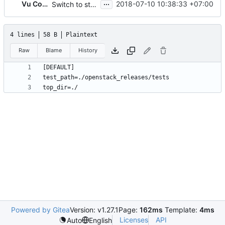
...
Vu Cong Tuan
2018-07-10 10:38:33 +07:00
Switch to stestr
4 lines
58 B
Plaintext
Raw
Blame
History
Powered by Gitea
Version: v1.27.1
Page:
162ms
Template:
4ms
Licenses
API
Auto
English