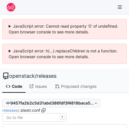
JavaScript error: Cannot read property '0' of undefined.
Open browser console to see more details.
JavaScript error: h(...).replaceChildren is not a function.
Open browser console to see more details.
openstack
/
releases
Code
Issues
Proposed changes
9457fa2b2c5d31abd386fdf3f4818baca5e44355
releases
/
.stestr.conf
T