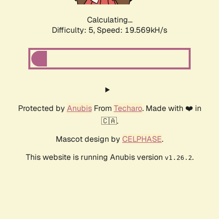
Calculating...
Difficulty: 5,
Speed: 19.569kH/s
Protected by
Anubis
From
Techaro
. Made with ❤️ in
🇨🇦.
Mascot design by
CELPHASE
.
This website is running Anubis version
.
v1.26.2