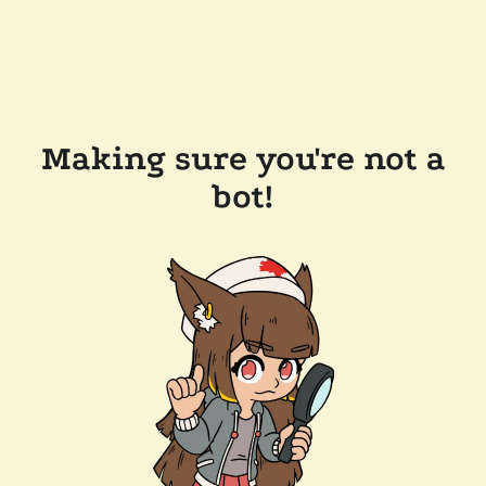
Making sure you're not a
bot!