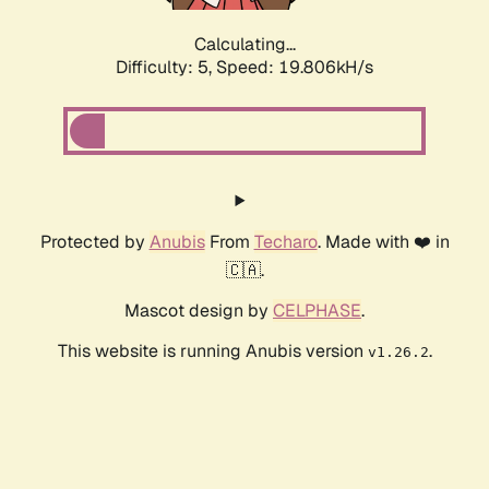
Calculating...
Difficulty: 5,
Speed: 19.806kH/s
Protected by
Anubis
From
Techaro
. Made with ❤️ in
🇨🇦.
Mascot design by
CELPHASE
.
This website is running Anubis version
.
v1.26.2