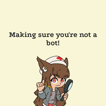
Making sure you're not a
bot!