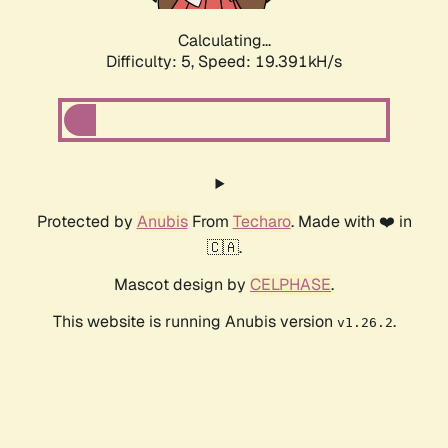
Calculating...
Difficulty: 5,
Speed: 19.391kH/s
Protected by
Anubis
From
Techaro
. Made with ❤️ in
🇨🇦.
Mascot design by
CELPHASE
.
This website is running Anubis version
.
v1.26.2