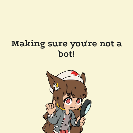
Making sure you're not a
bot!