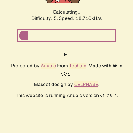
Calculating...
Difficulty: 5,
Speed: 18.710kH/s
Protected by
Anubis
From
Techaro
. Made with ❤️ in
🇨🇦.
Mascot design by
CELPHASE
.
This website is running Anubis version
.
v1.26.2