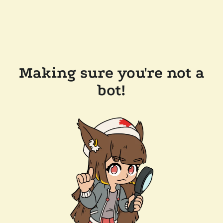
Making sure you're not a
bot!