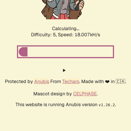
Calculating...
Difficulty: 5,
Speed: 18.007kH/s
Protected by
Anubis
From
Techaro
. Made with ❤️ in 🇨🇦.
Mascot design by
CELPHASE
.
This website is running Anubis version
.
v1.26.2