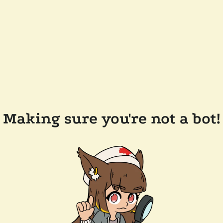
Making sure you're not a bot!