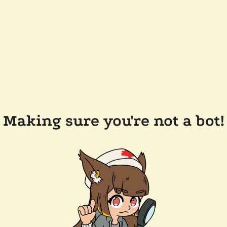
Making sure you're not a bot!