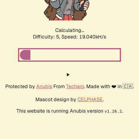
Calculating...
Difficulty: 5,
Speed: 19.040kH/s
Protected by
Anubis
From
Techaro
. Made with ❤️ in 🇨🇦.
Mascot design by
CELPHASE
.
This website is running Anubis version
.
v1.26.2