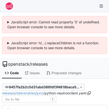
JavaScript error: Cannot read property '0' of undefined.
Open browser console to see more details.
JavaScript error: h(...).replaceChildren is not a function.
Open browser console to see more details.
openstack
/
releases
Code
Issues
Proposed changes
9457fa2b2c5d31abd386fdf3f4818baca5e44355
releases
/
deliverables
/
juno
/
python-neutronclient.yaml
T