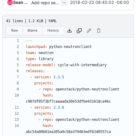
...
Sean McGinnis
2018-02-23 08:45:02 -06:00
Add repo settings and remove highlights for Juno
41 lines
1.2 KiB
YAML
Raw
Blame
History
---
launchpad
:
python-neutronclient
team
:
neutron
type
:
library
release-model
:
cycle-with-intermediary
releases
:
- 
version
:
2.3.5
projects
:
- 
repo
:
openstack/python-neutronclient
hash
:
c907df85f3bf7caaaada30e53dfbe931618ca46c
- 
version
:
2.3.6
projects
:
- 
repo
:
openstack/python-neutronclient
hash
:
abc54a00b01ea305a9c58a379463edf62d0557ca