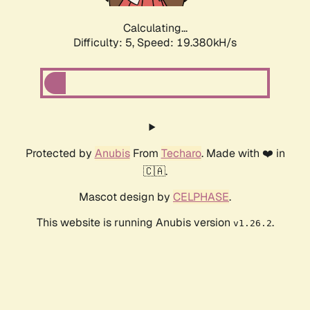
Calculating...
Difficulty: 5,
Speed: 19.380kH/s
Protected by
Anubis
From
Techaro
. Made with ❤️ in
🇨🇦.
Mascot design by
CELPHASE
.
This website is running Anubis version
.
v1.26.2