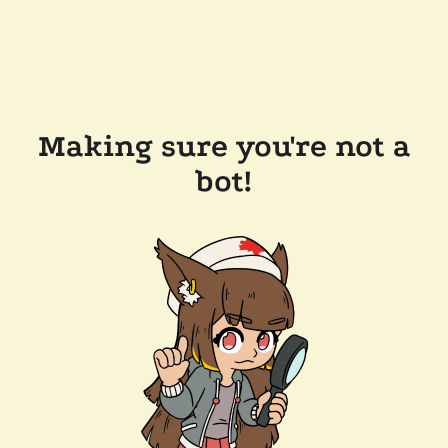
Making sure you're not a
bot!