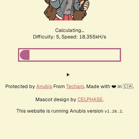
Calculating...
Difficulty: 5,
Speed: 18.355kH/s
Protected by
Anubis
From
Techaro
. Made with ❤️ in 🇨🇦.
Mascot design by
CELPHASE
.
This website is running Anubis version
.
v1.26.2