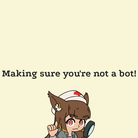
Making sure you're not a bot!