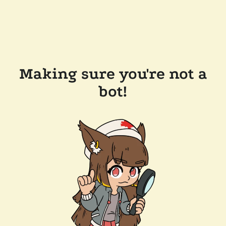
Making sure you're not a
bot!