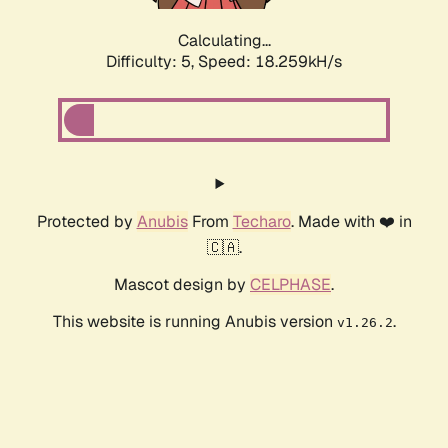
Calculating...
Difficulty: 5,
Speed: 18.259kH/s
Protected by
Anubis
From
Techaro
. Made with ❤️ in
🇨🇦.
Mascot design by
CELPHASE
.
This website is running Anubis version
.
v1.26.2