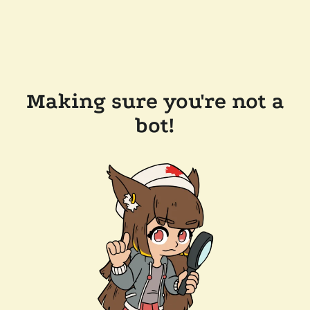
Making sure you're not a
bot!