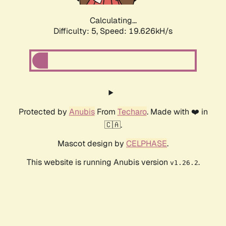
Calculating...
Difficulty: 5,
Speed: 19.626kH/s
Protected by
Anubis
From
Techaro
. Made with ❤️ in
🇨🇦.
Mascot design by
CELPHASE
.
This website is running Anubis version
.
v1.26.2