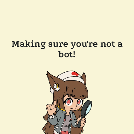
Making sure you're not a
bot!