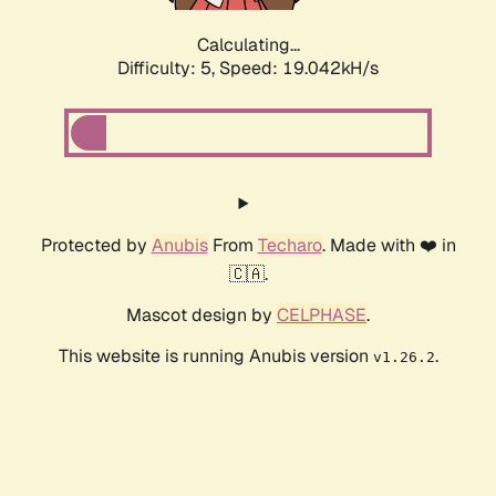
Calculating...
Difficulty: 5,
Speed: 19.042kH/s
Protected by
Anubis
From
Techaro
. Made with ❤️ in
🇨🇦.
Mascot design by
CELPHASE
.
This website is running Anubis version
.
v1.26.2