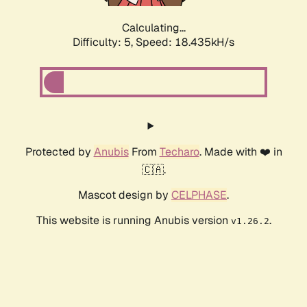
Calculating...
Difficulty: 5,
Speed: 18.435kH/s
Protected by
Anubis
From
Techaro
. Made with ❤️ in
🇨🇦.
Mascot design by
CELPHASE
.
This website is running Anubis version
.
v1.26.2