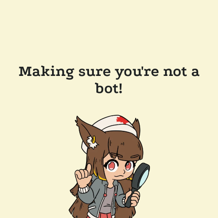
Making sure you're not a
bot!