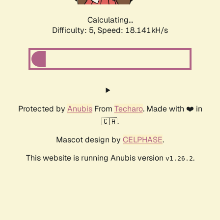
Calculating...
Difficulty: 5,
Speed: 18.141kH/s
Protected by
Anubis
From
Techaro
. Made with ❤️ in
🇨🇦.
Mascot design by
CELPHASE
.
This website is running Anubis version
.
v1.26.2