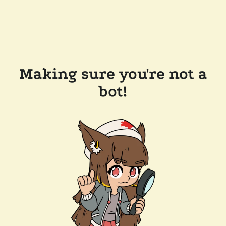
Making sure you're not a
bot!