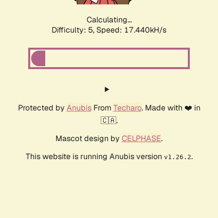
Calculating...
Difficulty: 5,
Speed: 17.440kH/s
Protected by
Anubis
From
Techaro
. Made with ❤️ in
🇨🇦.
Mascot design by
CELPHASE
.
This website is running Anubis version
.
v1.26.2