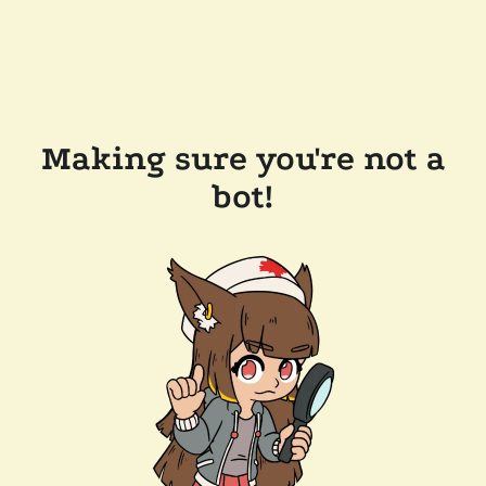
Making sure you're not a
bot!