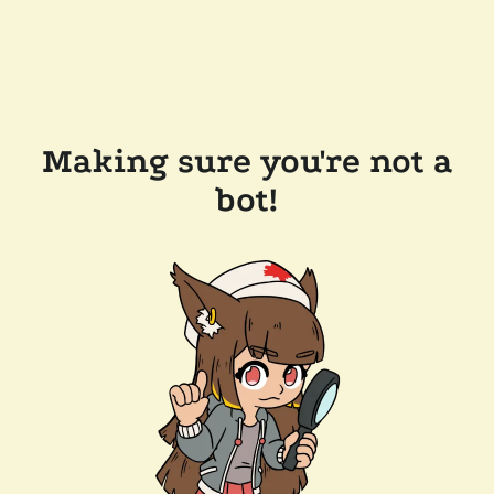
Making sure you're not a
bot!