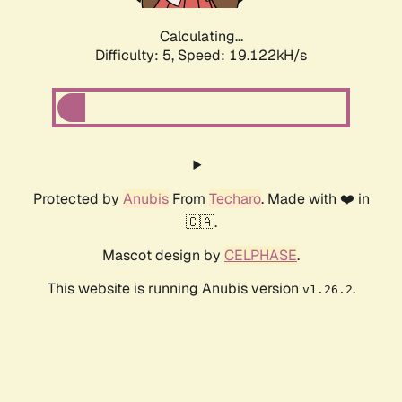
Calculating...
Difficulty: 5,
Speed: 19.122kH/s
Protected by
Anubis
From
Techaro
. Made with ❤️ in
🇨🇦.
Mascot design by
CELPHASE
.
This website is running Anubis version
.
v1.26.2