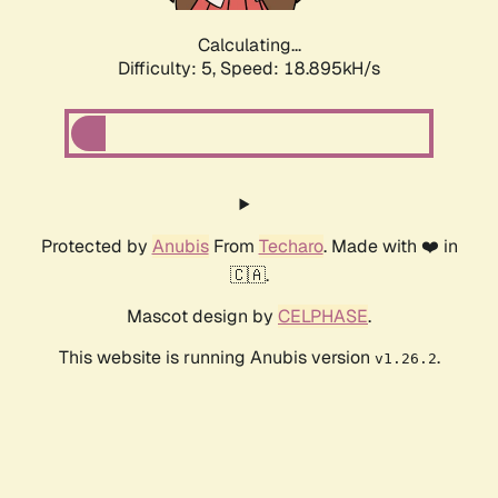
Calculating...
Difficulty: 5,
Speed: 18.895kH/s
Protected by
Anubis
From
Techaro
. Made with ❤️ in
🇨🇦.
Mascot design by
CELPHASE
.
This website is running Anubis version
.
v1.26.2