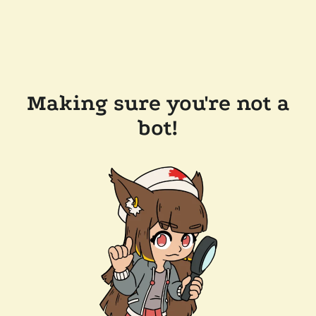
Making sure you're not a
bot!