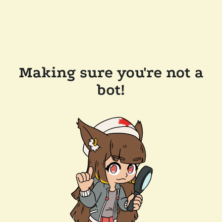
Making sure you're not a
bot!