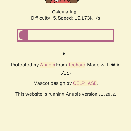
Calculating...
Difficulty: 5,
Speed: 19.173kH/s
Protected by
Anubis
From
Techaro
. Made with ❤️ in
🇨🇦.
Mascot design by
CELPHASE
.
This website is running Anubis version
.
v1.26.2