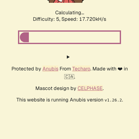
Calculating...
Difficulty: 5,
Speed: 17.720kH/s
Protected by
Anubis
From
Techaro
. Made with ❤️ in
🇨🇦.
Mascot design by
CELPHASE
.
This website is running Anubis version
.
v1.26.2