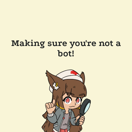
Making sure you're not a
bot!