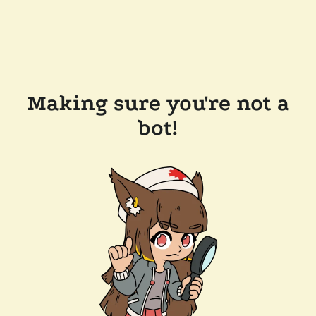
Making sure you're not a
bot!