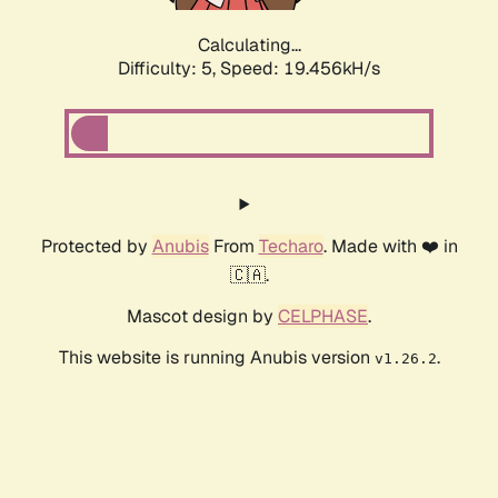
Calculating...
Difficulty: 5,
Speed: 19.456kH/s
Protected by
Anubis
From
Techaro
. Made with ❤️ in
🇨🇦.
Mascot design by
CELPHASE
.
This website is running Anubis version
.
v1.26.2