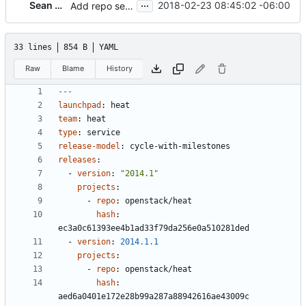
...
Sean McGinnis
2018-02-23 08:45:02 -06:00
Add repo settings and remove highlights for Icehouse
33 lines
854 B
YAML
Raw
Blame
History
---
launchpad
:
heat
team
:
heat
type
:
service
release-model
:
cycle-with-milestones
releases
:
- 
version
:
"2014.1"
projects
:
- 
repo
:
openstack/heat
hash
:
ec3a0c61393ee4b1ad33f79da256e0a510281ded
- 
version
:
2014.1.1
projects
:
- 
repo
:
openstack/heat
hash
:
aed6a0401e172e28b99a287a88942616ae43009c