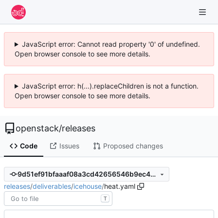
JavaScript error: Cannot read property '0' of undefined.
Open browser console to see more details.
JavaScript error: h(...).replaceChildren is not a function.
Open browser console to see more details.
openstack
/
releases
Code
Issues
Proposed changes
9d51ef91bfaaaf08a3cd42656546b9ec4abbdb3b
releases
/
deliverables
/
icehouse
/
heat.yaml
T