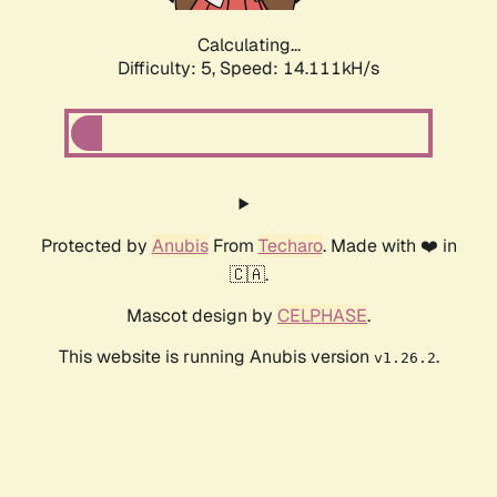
Calculating...
Difficulty: 5,
Speed: 16.727kH/s
Protected by
Anubis
From
Techaro
. Made with ❤️ in
🇨🇦.
Mascot design by
CELPHASE
.
This website is running Anubis version
.
v1.26.2