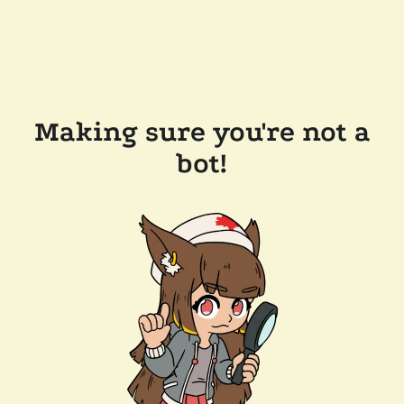
Making sure you're not a
bot!