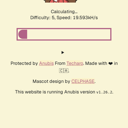
Calculating...
Difficulty: 5,
Speed: 19.593kH/s
Protected by
Anubis
From
Techaro
. Made with ❤️ in
🇨🇦.
Mascot design by
CELPHASE
.
This website is running Anubis version
.
v1.26.2