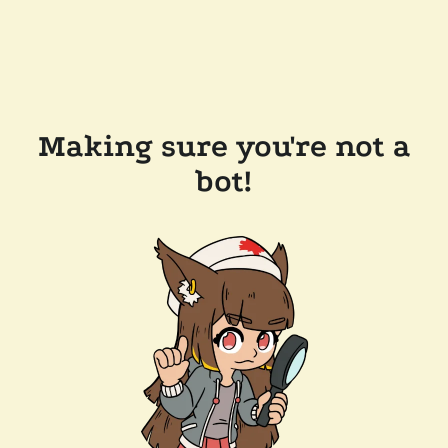
Making sure you're not a
bot!