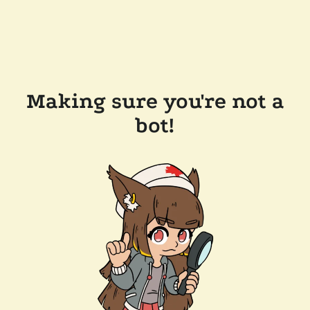
Making sure you're not a
bot!