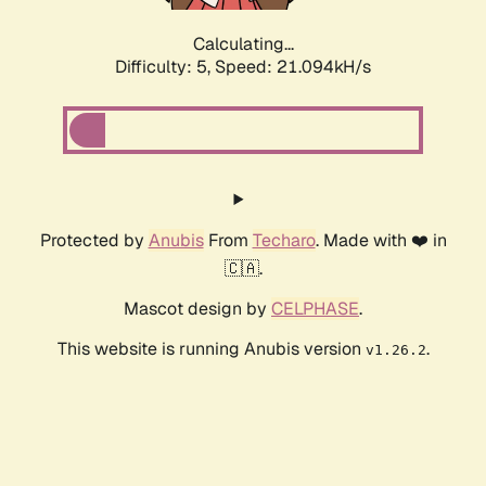
Calculating...
Difficulty: 5,
Speed: 21.094kH/s
Protected by
Anubis
From
Techaro
. Made with ❤️ in
🇨🇦.
Mascot design by
CELPHASE
.
This website is running Anubis version
.
v1.26.2