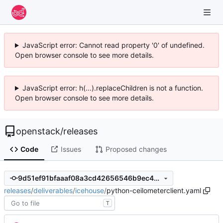
JavaScript error: Cannot read property '0' of undefined.
Open browser console to see more details.
JavaScript error: h(...).replaceChildren is not a function.
Open browser console to see more details.
openstack
/
releases
Code
Issues
Proposed changes
9d51ef91bfaaaf08a3cd42656546b9ec4abbdb3b
releases
/
deliverables
/
icehouse
/
python-ceilometerclient.yaml
T