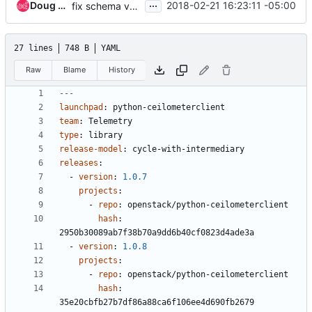
...
Doug Hellmann
2018-02-21 16:23:11 -05:00
fix schema validation issues for icehouse
27 lines
748 B
YAML
Raw
Blame
History
---
launchpad
:
python-ceilometerclient
team
:
Telemetry
type
:
library
release-model
:
cycle-with-intermediary
releases
:
- 
version
:
1.0.7
projects
:
- 
repo
:
openstack/python-ceilometerclient
hash
:
2950b30089ab7f38b70a9dd6b40cf0823d4ade3a
- 
version
:
1.0.8
projects
:
- 
repo
:
openstack/python-ceilometerclient
hash
:
35e20cbfb27b7df86a88ca6f106ee4d690fb2679