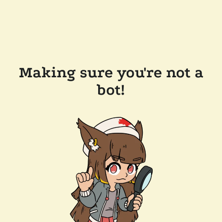
Making sure you're not a
bot!