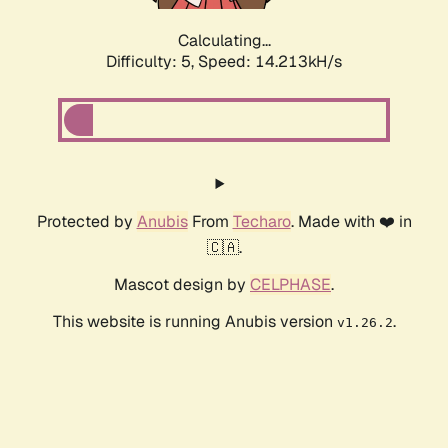
Calculating...
Difficulty: 5,
Speed: 16.334kH/s
Protected by
Anubis
From
Techaro
. Made with ❤️ in
🇨🇦.
Mascot design by
CELPHASE
.
This website is running Anubis version
.
v1.26.2