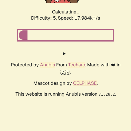
Calculating...
Difficulty: 5,
Speed: 17.984kH/s
Protected by
Anubis
From
Techaro
. Made with ❤️ in
🇨🇦.
Mascot design by
CELPHASE
.
This website is running Anubis version
.
v1.26.2