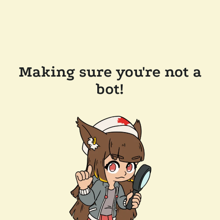
Making sure you're not a
bot!