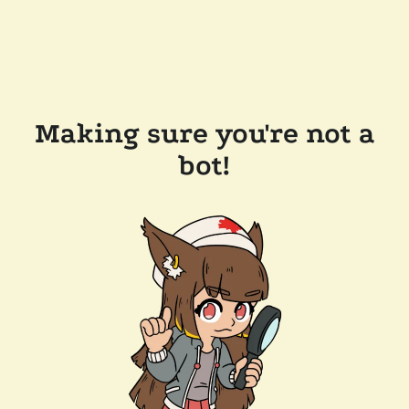
Making sure you're not a
bot!