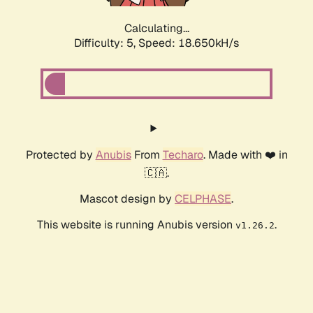
Calculating...
Difficulty: 5,
Speed: 18.650kH/s
Protected by
Anubis
From
Techaro
. Made with ❤️ in
🇨🇦.
Mascot design by
CELPHASE
.
This website is running Anubis version
.
v1.26.2