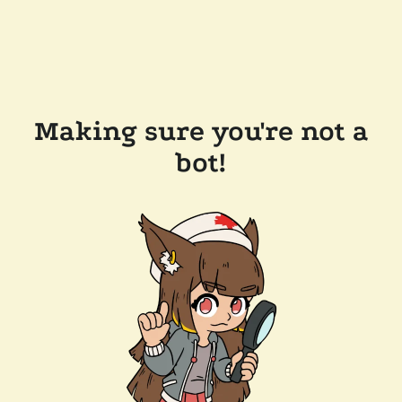
Making sure you're not a
bot!