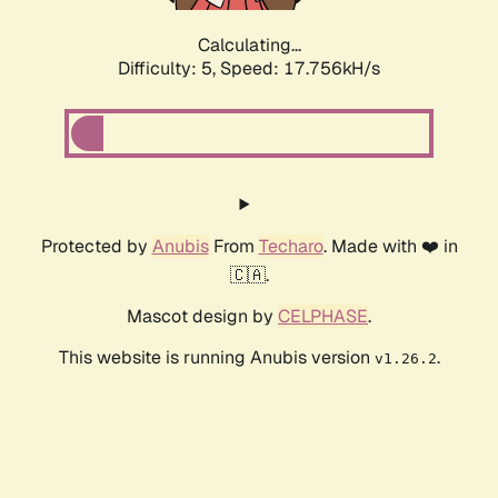
Calculating...
Difficulty: 5,
Speed: 17.756kH/s
Protected by
Anubis
From
Techaro
. Made with ❤️ in
🇨🇦.
Mascot design by
CELPHASE
.
This website is running Anubis version
.
v1.26.2