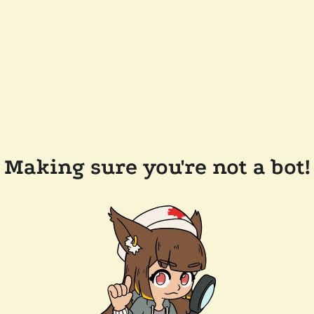
Making sure you're not a bot!