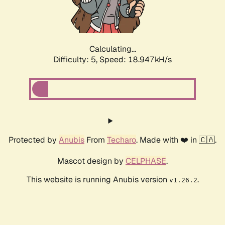
Calculating...
Difficulty: 5,
Speed: 18.947kH/s
Protected by
Anubis
From
Techaro
. Made with ❤️ in 🇨🇦.
Mascot design by
CELPHASE
.
This website is running Anubis version
.
v1.26.2