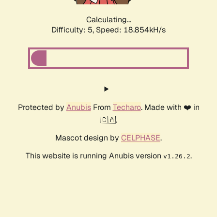
Calculating...
Difficulty: 5,
Speed: 18.854kH/s
Protected by
Anubis
From
Techaro
. Made with ❤️ in
🇨🇦.
Mascot design by
CELPHASE
.
This website is running Anubis version
.
v1.26.2