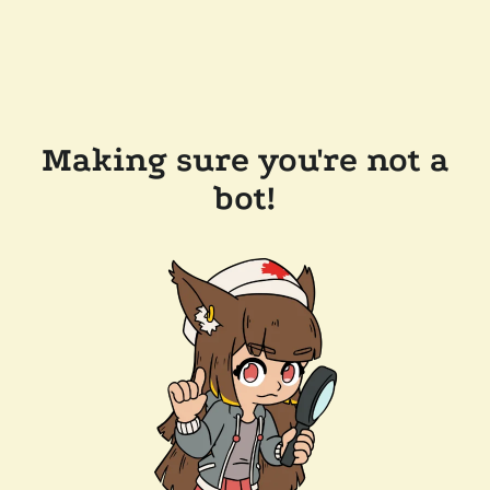
Making sure you're not a
bot!