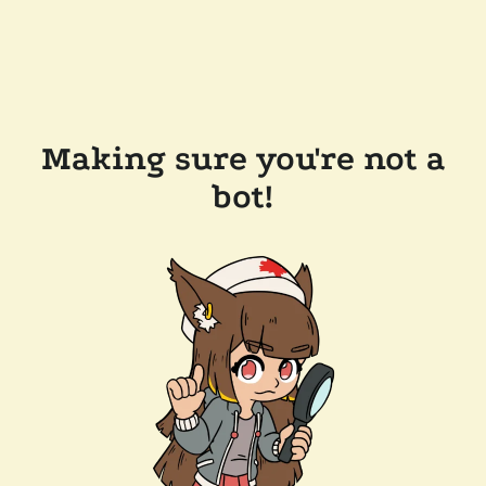
Making sure you're not a
bot!