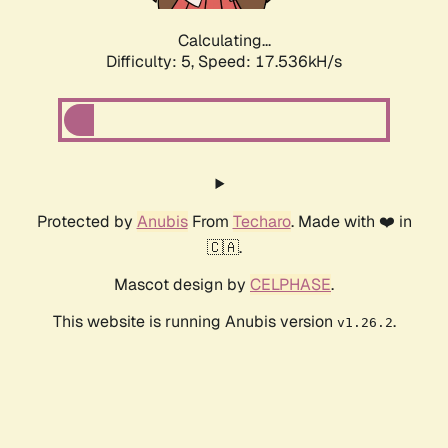
Calculating...
Difficulty: 5,
Speed: 17.536kH/s
Protected by
Anubis
From
Techaro
. Made with ❤️ in
🇨🇦.
Mascot design by
CELPHASE
.
This website is running Anubis version
.
v1.26.2