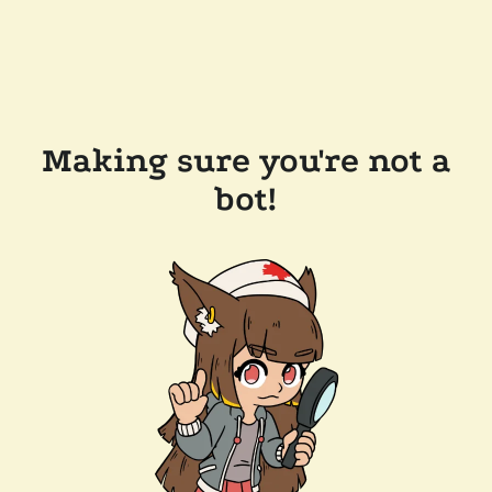
Making sure you're not a
bot!