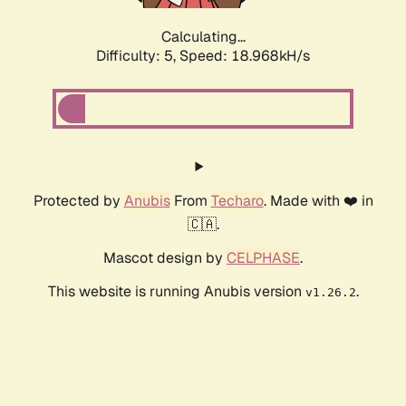
Calculating...
Difficulty: 5,
Speed: 18.968kH/s
Protected by
Anubis
From
Techaro
. Made with ❤️ in
🇨🇦.
Mascot design by
CELPHASE
.
This website is running Anubis version
.
v1.26.2