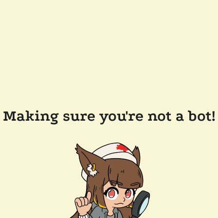
Making sure you're not a bot!