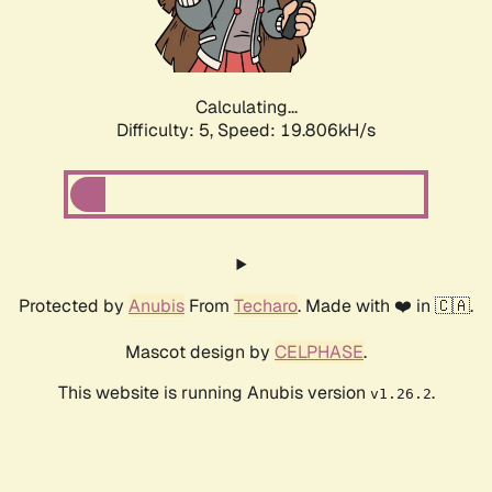
Calculating...
Difficulty: 5,
Speed: 19.806kH/s
Protected by
Anubis
From
Techaro
. Made with ❤️ in 🇨🇦.
Mascot design by
CELPHASE
.
This website is running Anubis version
.
v1.26.2