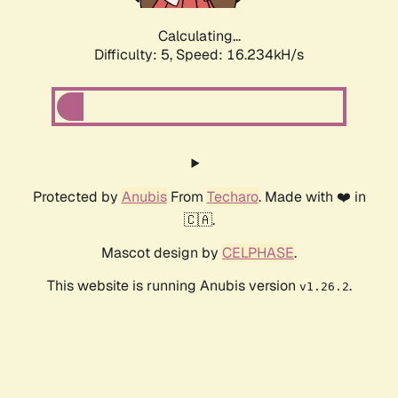
Calculating...
Difficulty: 5,
Speed: 16.234kH/s
Protected by
Anubis
From
Techaro
. Made with ❤️ in
🇨🇦.
Mascot design by
CELPHASE
.
This website is running Anubis version
.
v1.26.2