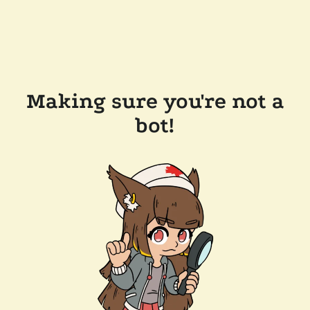
Making sure you're not a
bot!